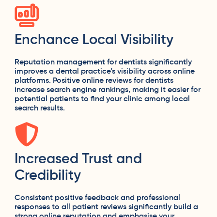
Enchance Local Visibility
Reputation management for dentists significantly
improves a dental practice’s visibility across online
platforms. Positive online reviews for dentists
increase search engine rankings, making it easier for
potential patients to find your clinic among local
search results.
Increased Trust and
Credibility
Consistent positive feedback and professional
responses to all patient reviews significantly build a
strong online reputation and emphasise your