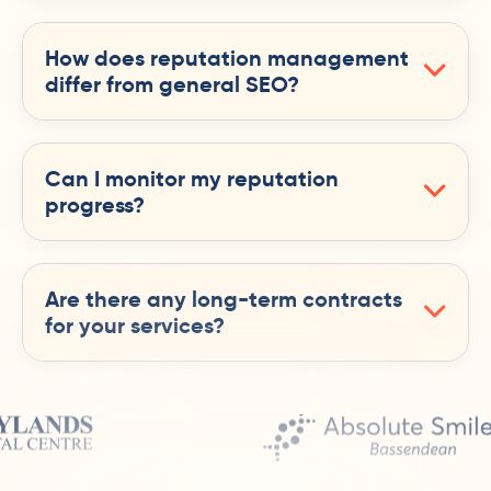
How does reputation management
differ from general SEO?
Can I monitor my reputation
progress?
Are there any long-term contracts
for your services?