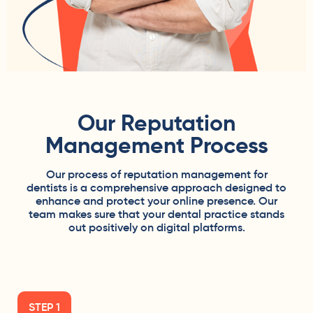
Our Reputation
Management Process
Our process of reputation management for
dentists is a comprehensive approach designed to
enhance and protect your online presence. Our
team makes sure that your dental practice stands
out positively on digital platforms.
STEP 1