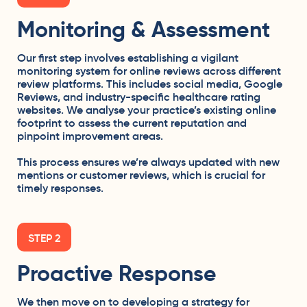
Monitoring & Assessment
Our first step involves establishing a vigilant
monitoring system for online reviews across different
review platforms. This includes
social media
, Google
Reviews, and industry-specific healthcare rating
websites. We analyse your practice’s existing online
footprint to assess the current reputation and
pinpoint improvement areas.
This process ensures we’re always updated with new
mentions or customer reviews, which is crucial for
timely responses.
STEP 2
Proactive Response
We then move on to developing a strategy for