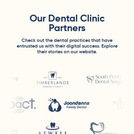
Our Dental Clinic
Partners
Check out the dental practices that have
entrusted us with their digital success. Explore
their stories on our website.