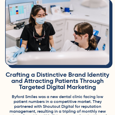
Crafting a Distinctive Brand Identity
and Attracting Patients Through
Targeted Digital Marketing
Byford Smiles was a new dental clinic facing low
patient numbers in a competitive market. They
partnered with
Shoutout Digital
for reputation
management, resulting in a tripling of monthly new