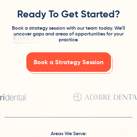
Ready To Get Started?
Book a strategy session with our team today. We'll
uncover gaps and areas of opportunities for your
practice.
Book a Strategy Session
Areas We Serve: