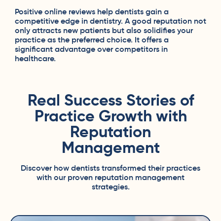
Positive online reviews help dentists gain a
competitive edge in dentistry. A good reputation not
only attracts new patients but also solidifies your
practice as the preferred choice. It offers a
significant advantage over competitors in
healthcare.
Real Success Stories of
Practice Growth with
Reputation
Management
Discover how dentists transformed their practices
with our proven reputation management
strategies.