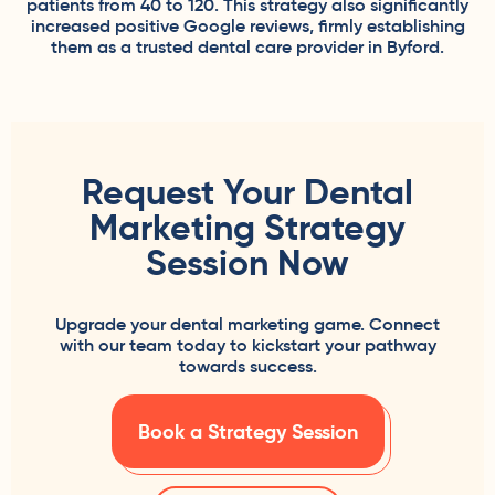
patients from 40 to 120. This strategy also significantly
increased positive Google reviews, firmly establishing
them as a trusted dental care provider in Byford.
Request Your Dental
Marketing Strategy
Session Now
Upgrade your dental marketing game. Connect
with our team today to kickstart your pathway
towards success.
Book a Strategy Session