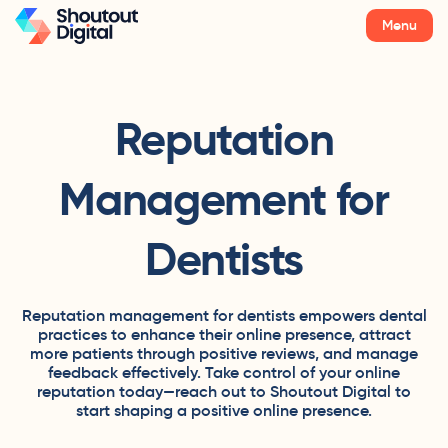
Menu
Reputation
Management for
Dentists
Reputation management for dentists empowers dental
practices to enhance their online presence, attract
more patients through positive reviews, and manage
feedback effectively. Take control of your online
reputation today—reach out to Shoutout Digital to
start shaping a positive online presence.