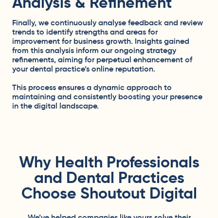
Analysis & Refinement
Finally, we continuously analyse feedback and review
trends to identify strengths and areas for
improvement for business growth. Insights gained
from this analysis inform our ongoing strategy
refinements, aiming for perpetual enhancement of
your dental practice’s online reputation.
This process ensures a dynamic approach to
maintaining and consistently boosting your presence
in the digital landscape.
Why Health Professionals
and Dental Practices
Choose Shoutout Digital
We’ve helped companies like yours solve their