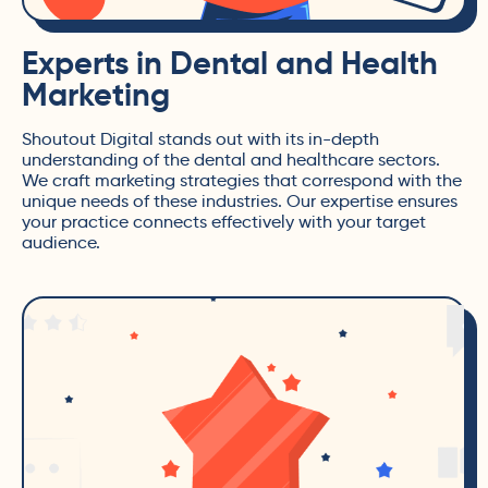
Experts in Dental and Health
Marketing
Shoutout Digital stands out with its in-depth
understanding of the dental and healthcare sectors.
We craft marketing strategies that correspond with the
unique needs of these industries. Our expertise ensures
your practice connects effectively with your target
audience.