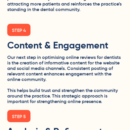
attracting more patients and reinforces the practice’s
standing in the dental community.
STEP 4
Content & Engagement
Our next step in optimising online reviews for dentists
is the creation of informative content for the website
and social media channels. Consistent posting of
relevant content enhances engagement with the
online community.
This helps build trust and strengthen the community
around the practice. This strategic approach is
important for strengthening online presence.
STEP 5