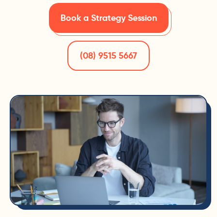
Book a Strategy Session
(08) 9515 5667