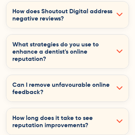
How does Shoutout Digital address
negative reviews?
What strategies do you use to
enhance a dentist's online
reputation?
Can I remove unfavourable online
feedback?
How long does it take to see
reputation improvements?