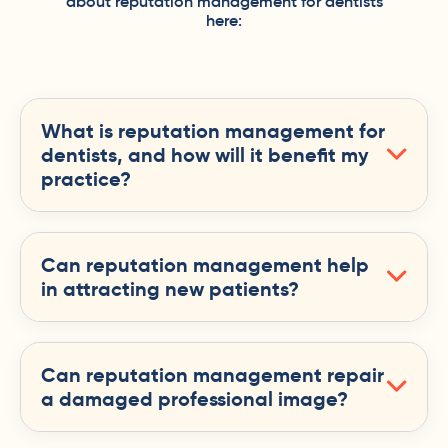
about reputation management for dentists
here:
What is reputation management for
dentists, and how will it benefit my
practice?
Can reputation management help
in attracting new patients?
Can reputation management repair
a damaged professional image?