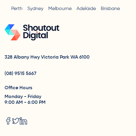
Perth
Sydney
Melbourne
Adelaide
Brisbane
328 Albany Hwy Victoria Park WA 6100
(08) 9515 5667
Office Hours
Monday - Friday
9:00 AM - 6:00 PM