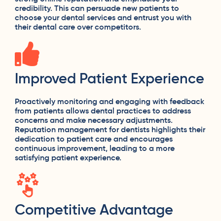
credibility. This can persuade new patients to
choose your dental services and entrust you with
their dental care over competitors.
Improved Patient Experience
Proactively monitoring and engaging with feedback
from patients allows dental practices to address
concerns and make necessary adjustments.
Reputation management for dentists highlights their
dedication to patient care and encourages
continuous improvement, leading to a more
satisfying patient experience.
Competitive Advantage