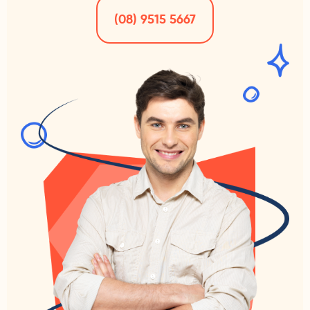
(08) 9515 5667