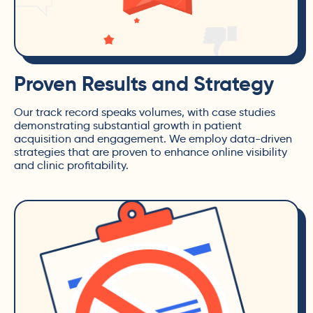
Proven Results and Strategy
Our track record speaks volumes, with case studies
demonstrating substantial growth in patient
acquisition and engagement. We employ data-driven
strategies that are proven to enhance online visibility
and clinic profitability.