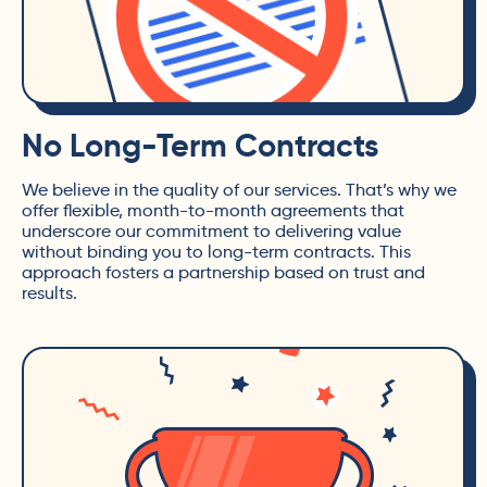
No Long-Term Contracts
We believe in the quality of our services. That’s why we
offer flexible, month-to-month agreements that
underscore our commitment to delivering value
without binding you to long-term contracts. This
approach fosters a partnership based on trust and
results.