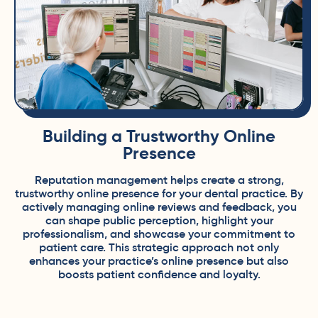
Building a Trustworthy Online
Presence
Reputation management helps create a strong,
trustworthy online presence for your dental practice. By
actively managing online reviews and feedback, you
can shape public perception, highlight your
professionalism, and showcase your commitment to
patient care. This strategic approach not only
enhances your practice’s online presence but also
boosts patient confidence and loyalty.