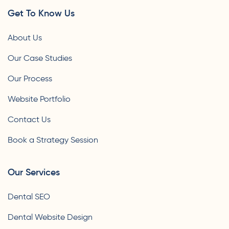
Get To Know Us
About Us
Our Case Studies
Our Process
Website Portfolio
Contact Us
Book a Strategy Session
Our Services
Dental SEO
Dental Website Design