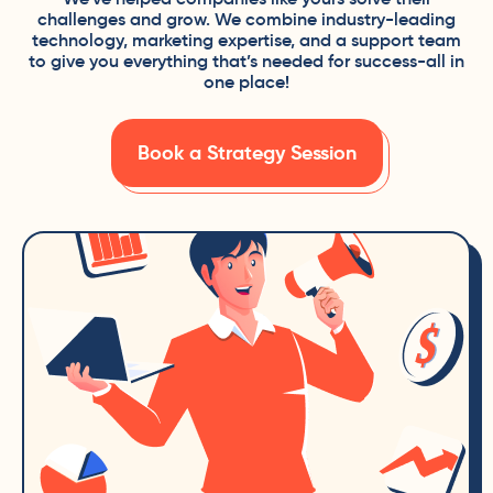
challenges and grow. We combine industry-leading
technology, marketing expertise, and a support team
to give you everything that’s needed for success-all in
one place!
Book a Strategy Session