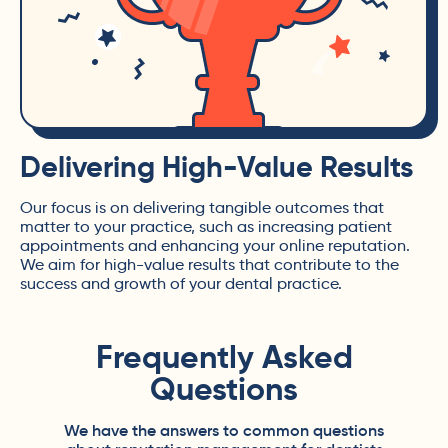
Delivering High-Value Results
Our focus is on delivering tangible outcomes that
matter to your practice, such as increasing patient
appointments and enhancing your online reputation.
We aim for high-value results that contribute to the
success and growth of your dental practice.
Frequently Asked
Questions
We have the answers to common questions