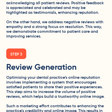
acknowledging all patient reviews. Positive feedback
is appreciated and celebrated and may be
highlighted as testimonials, enhancing reputation.
On the other hand, we address negative reviews with
empathy and a strong focus on resolution. This way,
we demonstrate commitment to patient care and
improving services.
STEP 3
Review Generation
Optimising your dental practice’s online reputation
involves implementing a system that encourages
satisfied patients to share their positive experiences.
This step aims to increase the volume of positive
reviews, which helps build a trustworthy online image.
Such a marketing effort contributes to enhancing the
practice’s credibility and online image. This results in