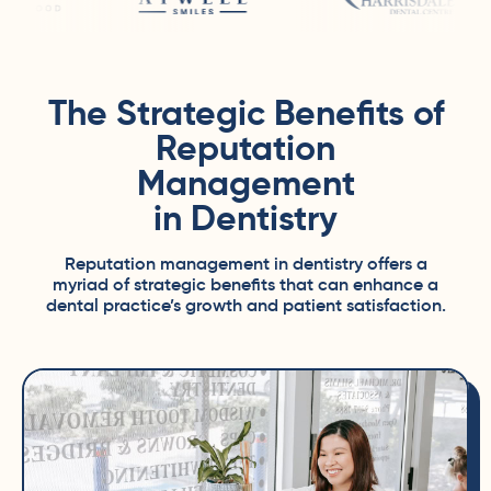
The Strategic Benefits of
Reputation
Management
in Dentistry
Reputation management in dentistry offers a
myriad of strategic benefits that can enhance a
dental practice’s growth and patient satisfaction.