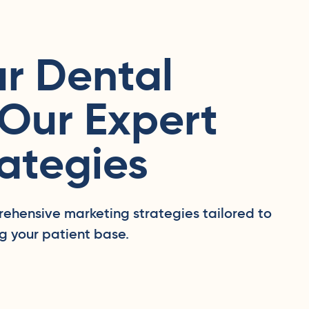
r Dental
 Our Expert
ategies
rehensive marketing strategies tailored to
g your patient base.