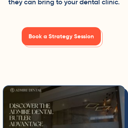
they can bring to your dental clinic.
Book a Strategy Session