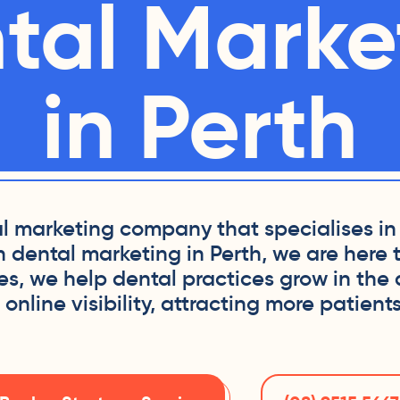
tal Marke
in Perth
tal marketing company that specialises in 
h dental marketing in Perth, we are here 
ies, we help dental practices grow in the
nline visibility, attracting more patients 