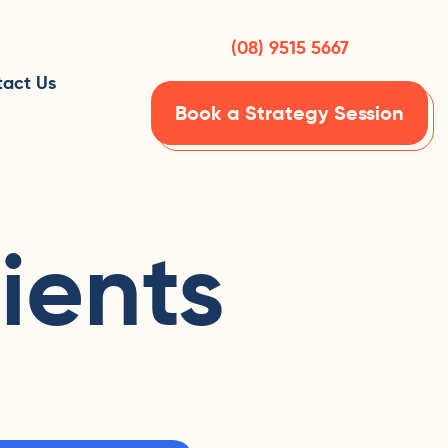
(08) 9515 5667
act Us
Book a Strategy Session
ients
h