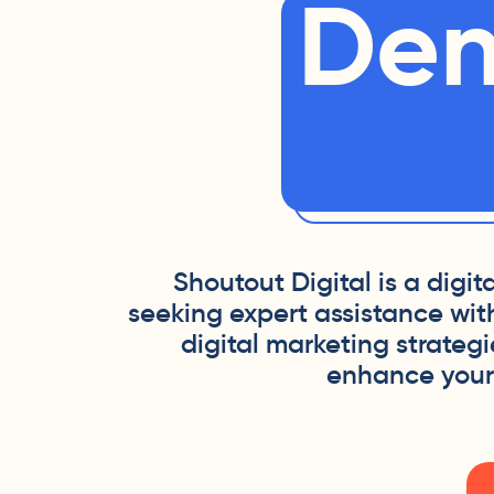
Den
Shoutout Digital is a digi
seeking expert assistance wit
digital marketing strateg
enhance your o