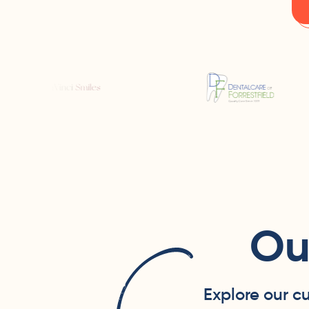
Ou
Explore our c