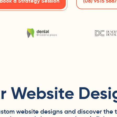
Book a Strategy Session
(08) 9515 5667
r Website Desi
ustom website designs and discover the 