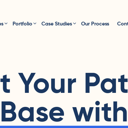
es
Portfolio
Case Studies
Our Process
Cont
t Your Pat
Base wit