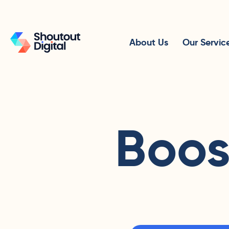
About Us
Our Servic
Boos