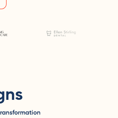
gns
transformation