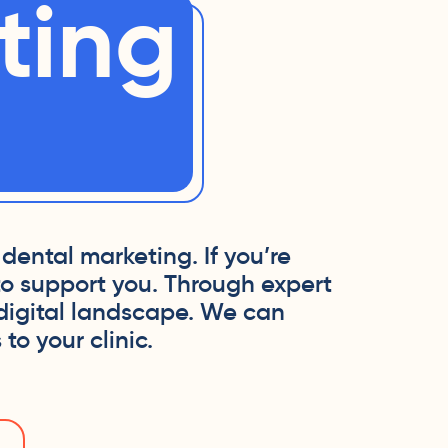
ting
dental marketing. If you’re
to support you. Through expert
 digital landscape. We can
to your clinic.