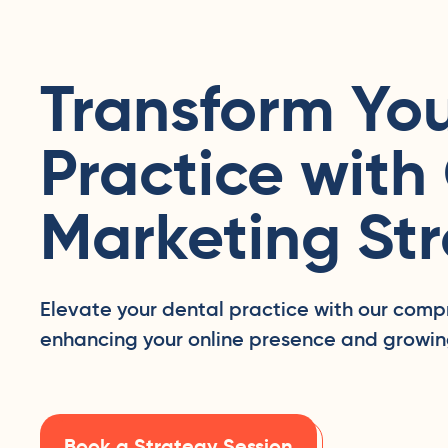
Transform You
Practice with
Marketing Str
Elevate your dental practice with our comp
enhancing your online presence and growin
Book a Strategy Session